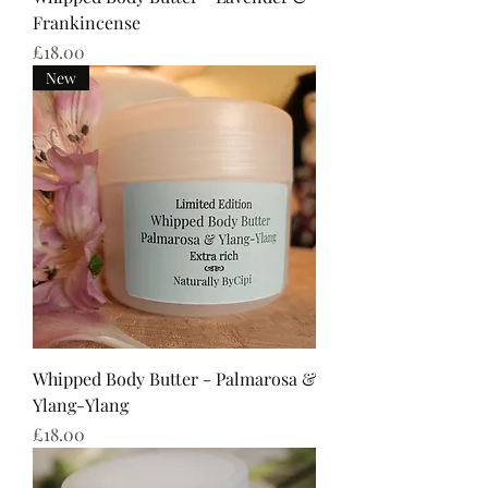
Frankincense
Price
£18.00
New
Whipped Body Butter - Palmarosa &
Ylang-Ylang
Price
£18.00