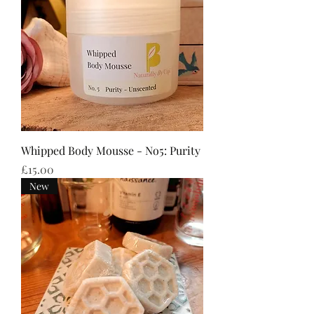
Whipped Body Mousse - No5: Purity
Price
£15.00
New