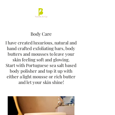
Body Care
I have created luxurious, natural and
hand crafted exfoliating bars, body
butters and mousses to leave your
skin feeling soft and glowing.
Start with Portuguese sea salt based
body polisher and top it up with
either a light mousse or rich butter
and let your skin shine!