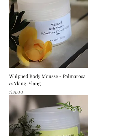
Whipped Body Mousse - Palmarosa
& Ylang-Ylang
Price
£15.00