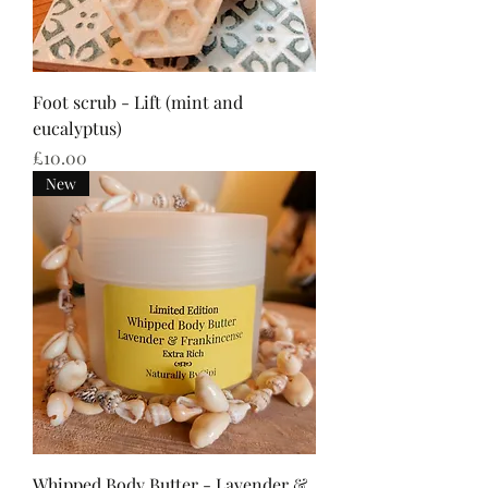
Foot scrub - Lift (mint and
eucalyptus)
Price
£10.00
New
Whipped Body Butter - Lavender &