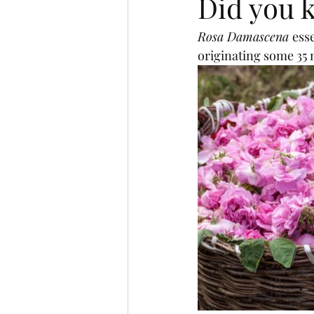
Did you k
Rosa Damascena 
esse
originating some 35 m