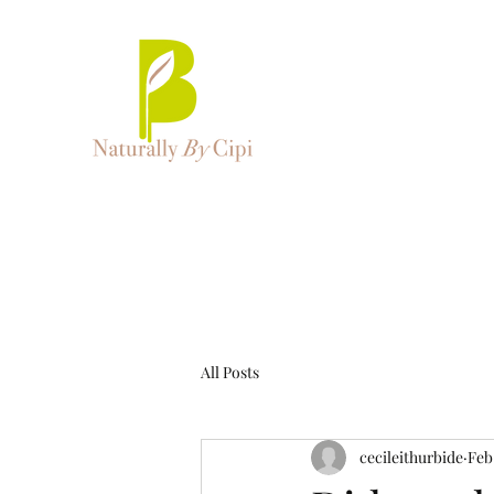
All Posts
cecileithurbide
Feb