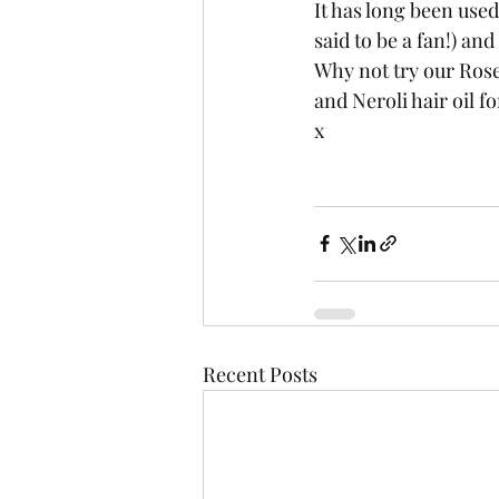
It has long been used
said to be a fan!) and
Why not try our Ros
and Neroli hair oil f
x
Recent Posts