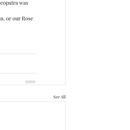
leopatra was 
n, or our Rose 
See All