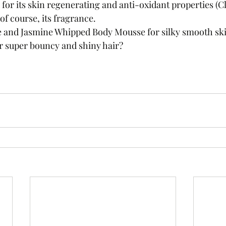
 for its skin regenerating and anti-oxidant properties (C
 of course, its fragrance.
e and Jasmine Whipped Body Mousse for silky smooth ski
or super bouncy and shiny hair?