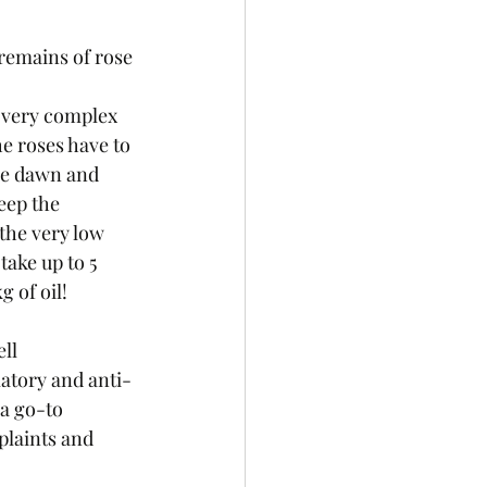
d remains of rose 
a very complex 
he roses have to 
re dawn and 
eep the 
the very low 
 take up to 5 
 of oil! 
ll 
atory and anti-
 a go-to 
laints and 