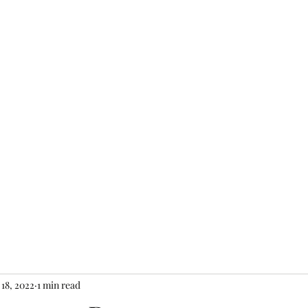
Home
About
Shop
Gift Card
Con
 18, 2022
1 min read