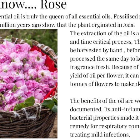
now.... Rose
ntial oil is truly the queen of all essential oils. Fossilise
illion years ago show that the plant orginated in Asia.
The extraction of the oil is 
and time critical process. T
be harvested by hand , befo
processed the same day to k
fragrance fresh. Because of 
yield of oil per flower, it can
tonnes of flowers to make 1kg
The benefits of the oil are we
documented. Its anti-inflam
bacterial properties made it
remedy for respiratory comp
treating mild infections.