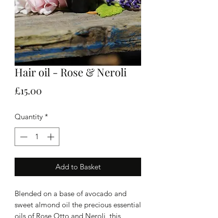
Hair oil - Rose & Neroli
Price
£15.00
Quantity
*
Add to Basket
Blended on a base of avocado and
sweet almond oil the precious essential
oils of Rose Otto and Neroli, this